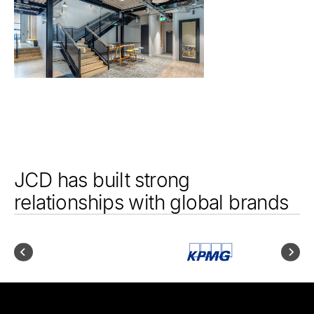
JCD has built strong
relationships with global brands