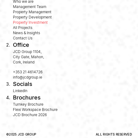
Who we are
Management Team
Property Management
Property Development
Property Investment
All Projects
News & Insights
Contact Us
Office
2.
JCD Group 1104,
City Gate, Mahon,
Cork, Ireland
+353 21 4614726
info@jcdgroup.ie
Socials
3.
LinkedIn
Brochures
4.
Turnkey Brochure
Flexi Workspace Brochure
JCD Brochure 2026
©2025 JCD GROUP
ALL RIGHTS RESERVED