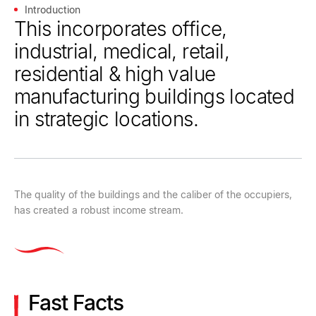
Introduction
This incorporates office,
industrial, medical, retail,
residential & high value
manufacturing buildings located
in strategic locations.
The quality of the buildings and the caliber of the occupiers,
has created a robust income stream.
Fast Facts