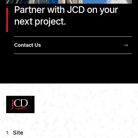
Partner with JCD on your
next project.
Contact Us
Site
1.