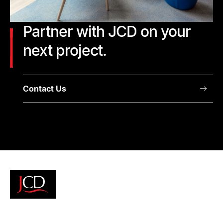
Partner with JCD on your
next project.
Contact Us