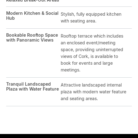
Modern Kitchen & Social
Stylish, fully equipped kitchen
Hub
with seating area.
Bookable Rooftop Space
Rooftop terrace which includes
with Panoramic Views
an enclosed event/meeting
space, providing uninterrupted
views of Cork, is available to
book for events and large
meetings.
Tranquil Landscaped
Attractive landscaped internal
Plaza with Water Feature
plaza with modern water feature
and seating areas.