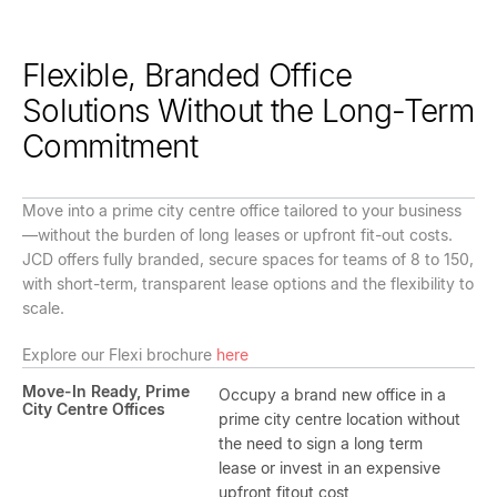
Flexible, Branded Office
Solutions Without the Long-Term
Commitment
Move into a prime city centre office tailored to your business
—without the burden of long leases or upfront fit-out costs.
JCD offers fully branded, secure spaces for teams of 8 to 150,
with short-term, transparent lease options and the flexibility to
scale.
Explore our Flexi brochure
here
Move-In Ready, Prime
Occupy a brand new office in a
City Centre Offices
prime city centre location without
the need to sign a long term
lease or invest in an expensive
upfront fitout cost