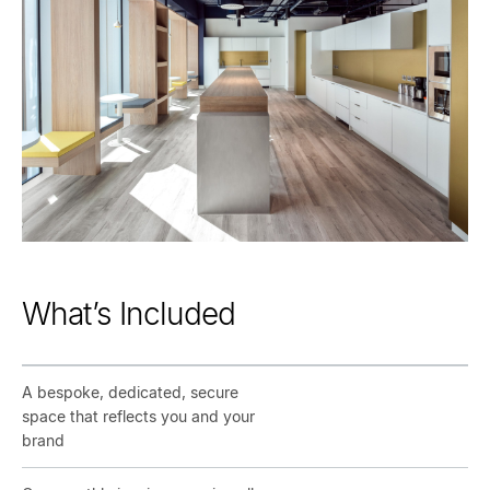
What’s Included
A bespoke, dedicated, secure
space that reflects you and your
brand