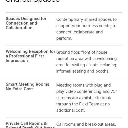
Spaces Designed for
Contemporary shared spaces to
Connection and
support your business needs, to
Collaboration
connect, collaborate and
perform.
Welcoming Reception for
Ground floor, front of house
a Professional First
reception area with a welcoming
Impression
area for visiting clients including
informal seating and booths.
Smart Meeting Rooms,
Meeting rooms with plug and
No Extra Cost
play video conferencing and 75”
screens are available to book
through the Flexi Team at no
additional cost.
Private Call Rooms &
Call rooms and break-out areas.
Relaxed Break-Out Areas