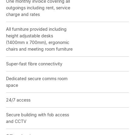
One monthly invoice covering all
outgoings including rent, service
charge and rates
All furniture provided including
height adjustable desks
(1400mm x 700mm), ergonomic
chairs and meeting room furniture
Super-fast fibre connectivity
Dedicated secure comms room
space
24/7 access
Secure building with fob access
and CCTV