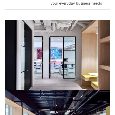
your everyday business needs