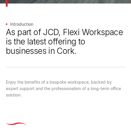
Introduction
As part of JCD, Flexi Workspace
is the latest offering to
businesses in Cork.
Enjoy the benefits of a bespoke workspace, backed by
expert support and the professionalism of a long-term office
solution.