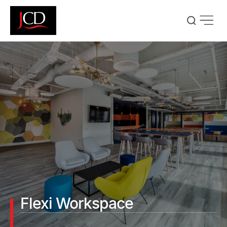
Skip
to
main
content
Flexi Workspace