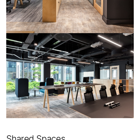
Shared Spaces