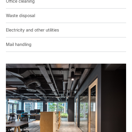
Office cleaning
Waste disposal
Electricity and other utilities
Mail handling