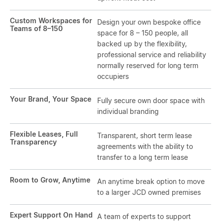
Custom Workspaces for
Design your own bespoke office
Teams of 8–150
space for 8 – 150 people, all
backed up by the flexibility,
professional service and reliability
normally reserved for long term
occupiers
Your Brand, Your Space
Fully secure own door space with
individual branding
Flexible Leases, Full
Transparent, short term lease
Transparency
agreements with the ability to
transfer to a long term lease
Room to Grow, Anytime
An anytime break option to move
to a larger JCD owned premises
Expert Support On Hand
A team of experts to support