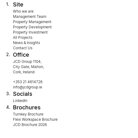
Site
1.
Who we are
Management Team
Property Management
Property Development
Property Investment
All Projects
News & Insights
Contact Us
Office
2.
JCD Group 1104,
City Gate, Mahon,
Cork, Ireland
+353 21 4614726
info@jcdgroup.ie
Socials
3.
LinkedIn
Brochures
4.
Turnkey Brochure
Flexi Workspace Brochure
JCD Brochure 2026