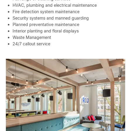
HVAC, plumbing and electrical maintenance
Fire detection system maintenance
Security systems and manned guarding
Planned preventative maintenance
Interior planting and floral displays
Waste Management
24/7 callout service