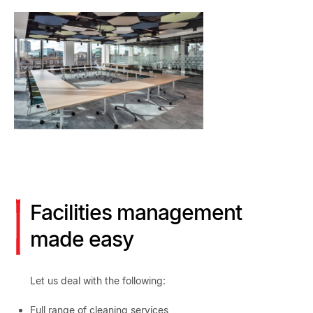
Facilities management
made easy
Let us deal with the following:
Full range of cleaning services