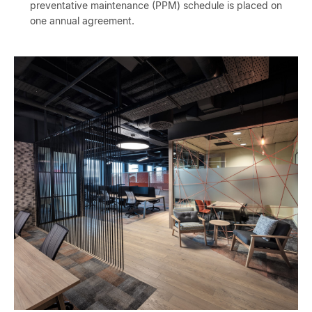
preventative maintenance (PPM) schedule is placed on
one annual agreement.