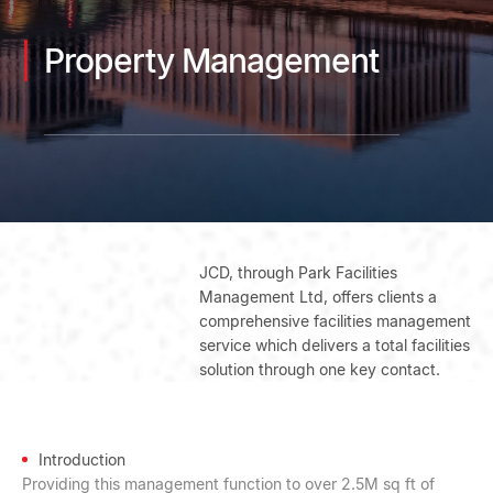
Property Management
JCD, through Park Facilities
Management Ltd, offers clients a
comprehensive facilities management
service which delivers a total facilities
solution through one key contact.
Introduction
Providing this management function to over 2.5M sq ft of