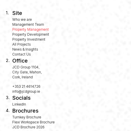
Site
1.
Who we are
Management Team
Property Management
Property Development
Property Investment
All Projects
News & Insights
Contact Us
Office
2.
JCD Group 1104,
City Gate, Mahon,
Cork, Ireland
+353 21 4614726
info@jcdgroup.ie
Socials
3.
LinkedIn
Brochures
4.
Turnkey Brochure
Flexi Workspace Brochure
JCD Brochure 2026