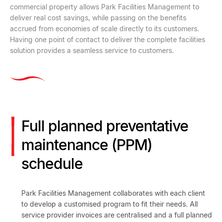
commercial property allows Park Facilities Management to
deliver real cost savings, while passing on the benefits
accrued from economies of scale directly to its customers.
Having one point of contact to deliver the complete facilities
solution provides a seamless service to customers.
Full planned preventative
maintenance (PPM)
schedule
Park Facilities Management collaborates with each client
to develop a customised program to fit their needs. All
service provider invoices are centralised and a full planned