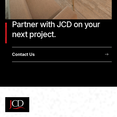
Partner with JCD on your
next project.
Contact Us