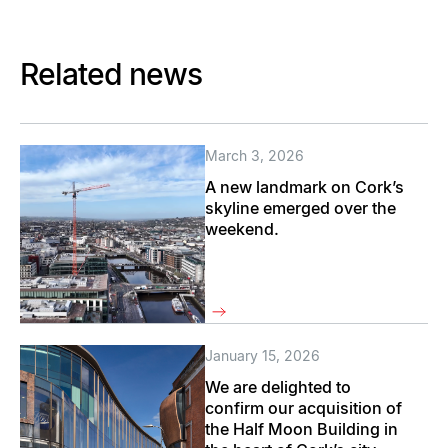
Related news
March 3, 2026
A new landmark on Cork’s
skyline emerged over the
weekend.
January 15, 2026
We are delighted to
confirm our acquisition of
the Half Moon Building in