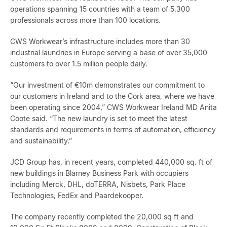
operations spanning 15 countries with a team of 5,300
professionals across more than 100 locations.
CWS Workwear’s infrastructure includes more than 30
industrial laundries in Europe serving a base of over 35,000
customers to over 1.5 million people daily.
“Our investment of €10m demonstrates our commitment to
our customers in Ireland and to the Cork area, where we have
been operating since 2004,” CWS Workwear Ireland MD Anita
Coote said. “The new laundry is set to meet the latest
standards and requirements in terms of automation, efficiency
and sustainability.”
JCD Group has, in recent years, completed 440,000 sq. ft of
new buildings in Blarney Business Park with occupiers
including Merck, DHL, doTERRA, Nisbets, Park Place
Technologies, FedEx and Paardekooper.
The company recently completed the 20,000 sq ft and