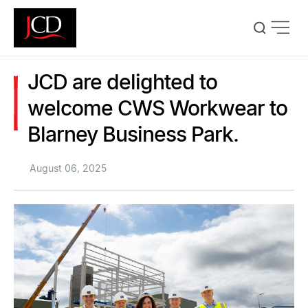
Skip
to
main
content
JCD are delighted to
welcome CWS Workwear to
Blarney Business Park.
August 06, 2025