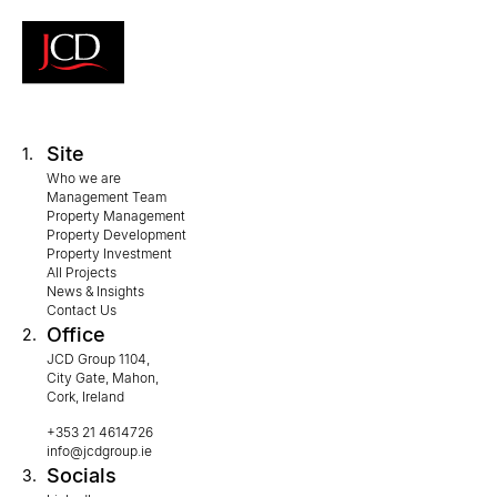
Site
1.
Who we are
Management Team
Property Management
Property Development
Property Investment
All Projects
News & Insights
Contact Us
Office
2.
JCD Group 1104,
City Gate, Mahon,
Cork, Ireland
+353 21 4614726
info@jcdgroup.ie
Socials
3.