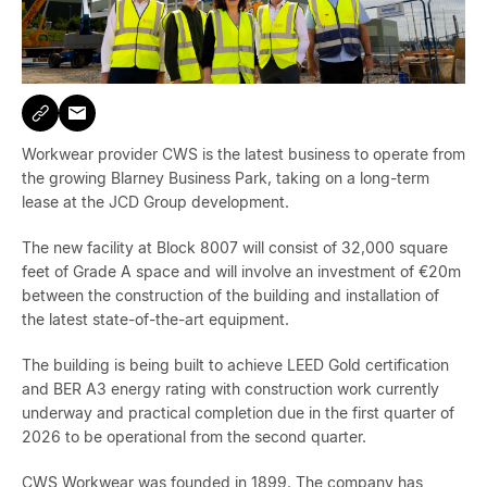
Workwear provider CWS is the latest business to operate from
the growing Blarney Business Park, taking on a long-term
lease at the JCD Group development.
The new facility at Block 8007 will consist of 32,000 square
feet of Grade A space and will involve an investment of €20m
between the construction of the building and installation of
the latest state-of-the-art equipment.
The building is being built to achieve LEED Gold certification
and BER A3 energy rating with construction work currently
underway and practical completion due in the first quarter of
2026 to be operational from the second quarter.
CWS Workwear was founded in 1899. The company has