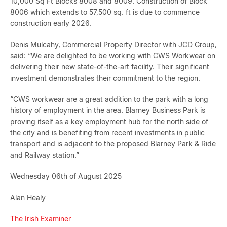
10,000 Sq Ft Blocks 8008 and 8009. Construction of Block
8006 which extends to 57,500 sq. ft is due to commence
construction early 2026.
Denis Mulcahy, Commercial Property Director with JCD Group,
said: “We are delighted to be working with CWS Workwear on
delivering their new state-of-the-art facility. Their significant
investment demonstrates their commitment to the region.
“CWS workwear are a great addition to the park with a long
history of employment in the area. Blarney Business Park is
proving itself as a key employment hub for the north side of
the city and is benefiting from recent investments in public
transport and is adjacent to the proposed Blarney Park & Ride
and Railway station.”
Wednesday 06th of August 2025
Alan Healy
The Irish Examiner