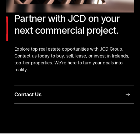
Partner with JCD on your
next commercial project.
Explore top real estate opportunities with JCD Group.
Contact us today to buy, sell, lease, or invest in Irelands,
top-tier properties. We’re here to turn your goals into
reality.
Contact Us