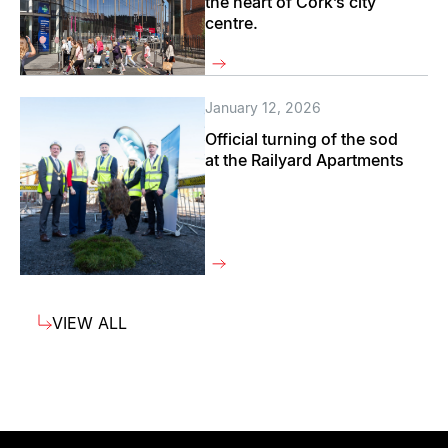
the heart of Cork’s city
centre.
January 12, 2026
Official turning of the sod
at the Railyard Apartments
VIEW ALL
VIEW ALL