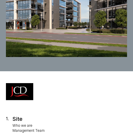
Site
1.
Who we are
Management Team