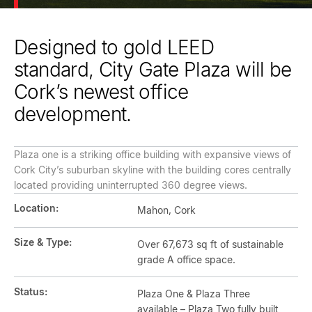
Designed to gold LEED
standard, City Gate Plaza will be
Cork’s newest office
development.
Plaza one is a striking office building with expansive views of
Cork City’s suburban skyline with the building cores centrally
located providing uninterrupted 360 degree views.
Location:
Mahon, Cork
Size & Type:
Over 67,673 sq ft of sustainable
grade A office space.
Status:
Plaza One & Plaza Three
available – Plaza Two fully built