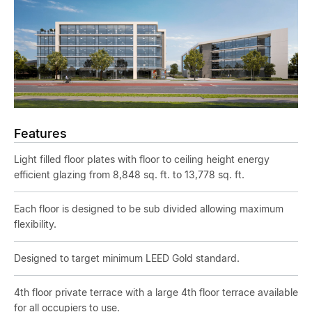
Features
Light filled floor plates with floor to ceiling height energy
efficient glazing from 8,848 sq. ft. to 13,778 sq. ft.
Each floor is designed to be sub divided allowing maximum
flexibility.
Designed to target minimum LEED Gold standard.
4th floor private terrace with a large 4th floor terrace available
for all occupiers to use.