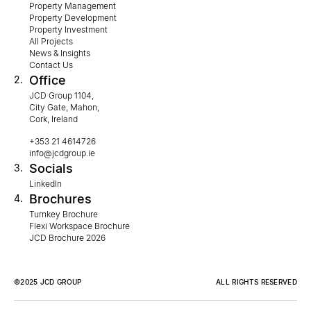
Property Management
Property Development
Property Investment
All Projects
News & Insights
Contact Us
Office
2.
JCD Group 1104,
City Gate, Mahon,
Cork, Ireland
+353 21 4614726
info@jcdgroup.ie
Socials
3.
LinkedIn
Brochures
4.
Turnkey Brochure
Flexi Workspace Brochure
JCD Brochure 2026
©2025 JCD GROUP
ALL RIGHTS RESERVED