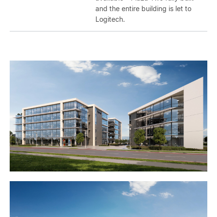
and the entire building is let to
Logitech.