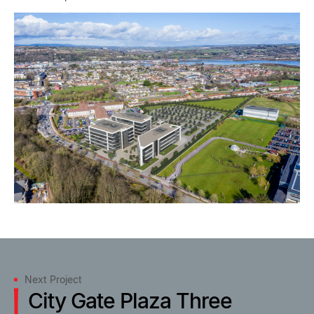
Next Project
City Gate Plaza Three