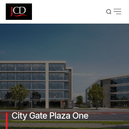
Skip
to
main
content
City Gate Plaza One