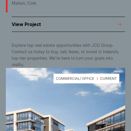
Mahon, Cork.
View Project
Explore top real estate opportunities with JCD Group.
Contact us today to buy, sell, lease, or invest in Irelands,
top-tier properties. We're here to turn your goals into
reality.
COMMERCIAL/ OFFICE
CURRENT